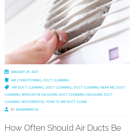
JANUARY 29, 2021
AIR CONDITIONING
,
DUCT CLEANING
AIR DUCT CLEANING
,
DUCT CLEANING
,
DUCT CLEANING NEAR ME
,
DUCT
CLEANING SERVICES IN VAUGHAN
,
DUCT CLEANING VAUGHAN
,
DUCT
CLEANING WOODBRIDGE
,
HOW TO AIR DUCT CLEAN
BY
ADMINBRIDGE
How Often Should Air Ducts Be