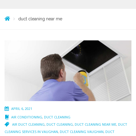
duct cleaning near me
APRIL 6, 2021
AIR CONDITIONING
,
DUCT CLEANING
AIR DUCT CLEANING
,
DUCT CLEANING
,
DUCT CLEANING NEAR ME
,
DUCT
CLEANING SERVICES IN VAUGHAN
,
DUCT CLEANING VAUGHAN
,
DUCT