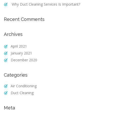
Why Duct Cleaning Services Is Important?
Recent Comments
Archives
April 2021
January 2021
December 2020
Categories
Air Conditioning
Duct Cleaning
Meta