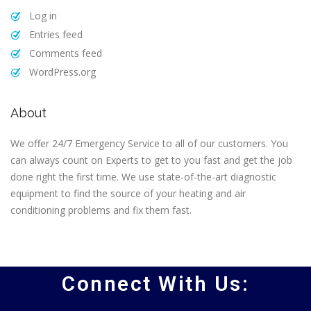
Log in
Entries feed
Comments feed
WordPress.org
About
We offer 24/7 Emergency Service to all of our customers. You
can always count on Experts to get to you fast and get the job
done right the first time. We use state-of-the-art diagnostic
equipment to find the source of your heating and air
conditioning problems and fix them fast.
Connect With Us: