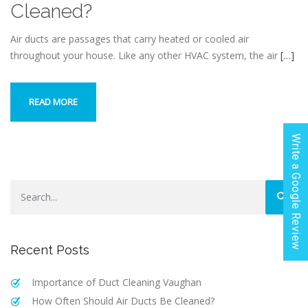
Cleaned?
Air ducts are passages that carry heated or cooled air
throughout your house. Like any other HVAC system, the air
[…]
READ MORE
Write a Google Review
Recent Posts
Importance‌ ‌of‌ ‌Duct‌ ‌Cleaning Vaughan‌
How Often Should Air Ducts Be Cleaned?