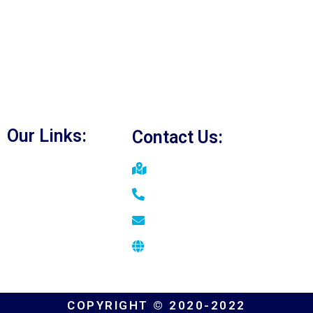
Duct Cleaning Vaughan
Furnace Repair Vaughan
A/C Repair Vaughan
Water Heater Repair Vaughan
Heating Services in Vaughan
Our Links:
Contact Us:
Home
Vaughan, ON
About
+1(647) 901-5039
FAQs
zahid@bridgehomeservices.c
Blog
www.bridgehomeservices.ca
Contact
COPYRIGHT © 2020-2022