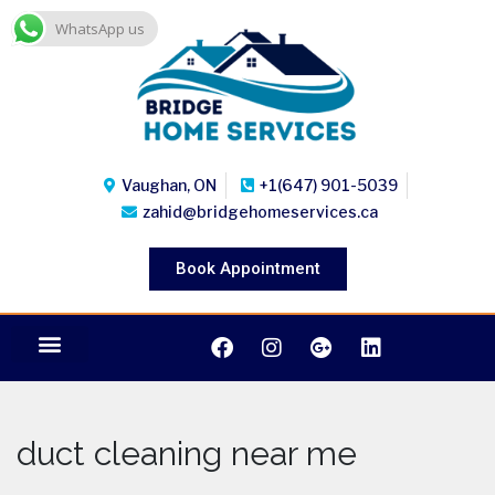
WhatsApp us
Vaughan, ON
+1(647) 901-5039
zahid@bridgehomeservices.ca
Book Appointment
duct cleaning near me