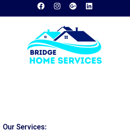
Bridge Home Services
was founded in 2005 and we
have established ourselves as a leading HVAC
technician company in Woodbridge, Vaughan, and GTA.
We are a locally owned and family-run HVAC company.
Our commitment to quality service and the reliable
product delivery is our key to our success.
Our Services: