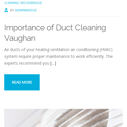
CLEANING WOODBRIDGE
BY
ADMINBRIDGE
Importance‌ ‌of‌ ‌Duct‌ ‌Cleaning
Vaughan‌
Air ducts of your heating ventilation air conditioning (HVAC)
system require proper maintenance to work efficiently. The
experts recommend you
[…]
READ MORE