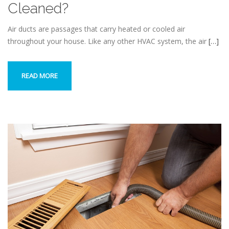
Cleaned?
Air ducts are passages that carry heated or cooled air
throughout your house. Like any other HVAC system, the air
[…]
READ MORE