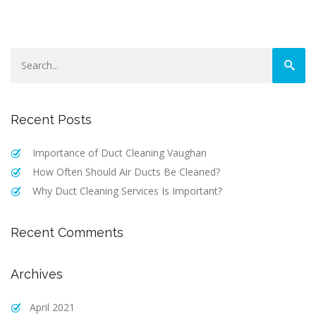
Recent Posts
Importance‌ ‌of‌ ‌Duct‌ ‌Cleaning Vaughan‌
How Often Should Air Ducts Be Cleaned?
Why Duct Cleaning Services Is Important?
Recent Comments
Archives
April 2021