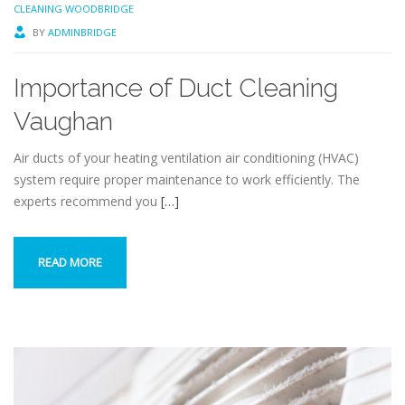
CLEANING WOODBRIDGE
BY
ADMINBRIDGE
Importance‌ ‌of‌ ‌Duct‌ ‌Cleaning
Vaughan‌
Air ducts of your heating ventilation air conditioning (HVAC)
system require proper maintenance to work efficiently. The
experts recommend you
[…]
READ MORE