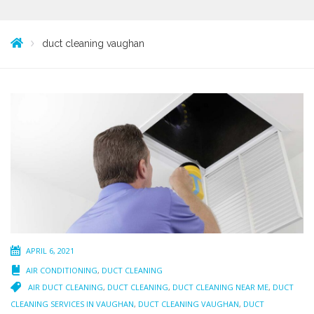
duct cleaning vaughan
APRIL 6, 2021
AIR CONDITIONING
,
DUCT CLEANING
AIR DUCT CLEANING
,
DUCT CLEANING
,
DUCT CLEANING NEAR ME
,
DUCT
CLEANING SERVICES IN VAUGHAN
,
DUCT CLEANING VAUGHAN
,
DUCT