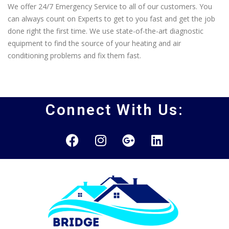
We offer 24/7 Emergency Service to all of our customers. You
can always count on Experts to get to you fast and get the job
done right the first time. We use state-of-the-art diagnostic
equipment to find the source of your heating and air
conditioning problems and fix them fast.
Connect With Us: