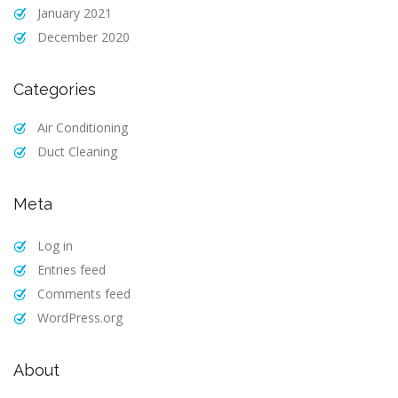
January 2021
December 2020
Categories
Air Conditioning
Duct Cleaning
Meta
Log in
Entries feed
Comments feed
WordPress.org
About