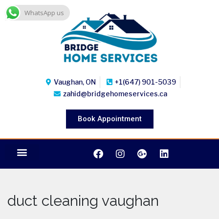
WhatsApp us
Vaughan, ON
+1(647) 901-5039
zahid@bridgehomeservices.ca
Book Appointment
duct cleaning vaughan