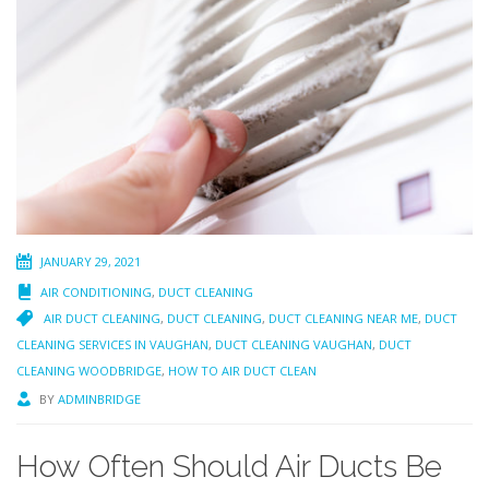
JANUARY 29, 2021
AIR CONDITIONING
,
DUCT CLEANING
AIR DUCT CLEANING
,
DUCT CLEANING
,
DUCT CLEANING NEAR ME
,
DUCT
CLEANING SERVICES IN VAUGHAN
,
DUCT CLEANING VAUGHAN
,
DUCT
CLEANING WOODBRIDGE
,
HOW TO AIR DUCT CLEAN
BY
ADMINBRIDGE
How Often Should Air Ducts Be