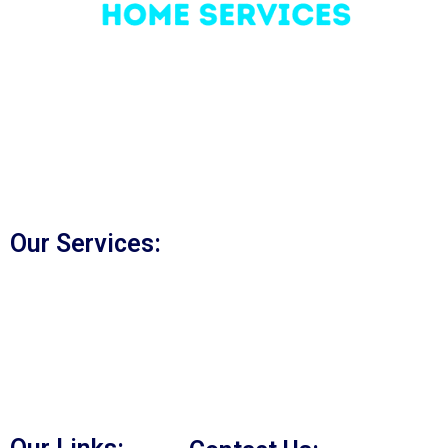
Bridge Home Services
was founded in 2005 and we
have established ourselves as a leading HVAC
technician company in Woodbridge, Vaughan, and GTA.
We are a locally owned and family-run HVAC company.
Our commitment to quality service and the reliable
product delivery is our key to our success.
Our Services:
Duct Cleaning Vaughan
Furnace Repair Vaughan
A/C Repair Vaughan
Water Heater Repair Vaughan
Heating Services in Vaughan