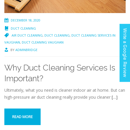
DECEMBER 18, 2020
DUCT CLEANING
Write a Google Review
AIR DUCT CLEANING
,
DUCT CLEANING
,
DUCT CLEANING SERVICES IN
VAUGHAN
,
DUCT CLEANING VAUGHAN
BY
ADMINBRIDGE
Why Duct Cleaning Services Is
Important?
Ultimately, what you need is cleaner indoor air at home. But can
high-pressure air duct cleaning really provide you cleaner
[…]
READ MORE